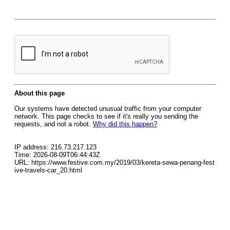
About this page
Our systems have detected unusual traffic from your computer
network. This page checks to see if it's really you sending the
requests, and not a robot.
Why did this happen?
IP address: 216.73.217.123
Time: 2026-08-09T06:44:43Z
URL: https://www.festive.com.my/2019/03/kereta-sewa-penang-fest
ive-travels-car_20.html